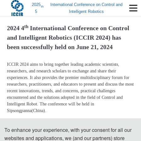
2025
International Conference on Control and
th
5
Intelligent Robotics
th
2024 4
International Conference on Control
and Intelligent Robotics (ICCIR 2024) has
been successfully held on
June 21, 2024
ICCIR 2024 aims to bring together leading academic scientists,
researchers, and research scholars to exchange and share their
experiences. It also provides the premier multidisciplinary forum for
researchers, practitioners, and educators to present and discuss the most
recent innovations, trends, and concerns, practical challenges
encountered and the solutions adopted in the field of Control and
Intelligent Robot. The conference will be held in
Sipsongpanna(China).
Group Photos
To enhance your experience, with your consent for all our
websites and applications, we (and our partners) store