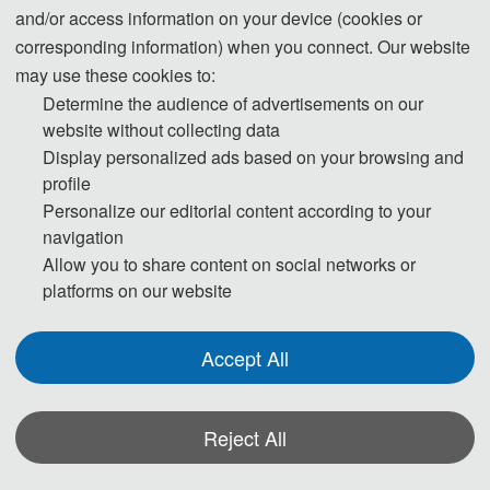
and/or access information on your device (cookies or
corresponding information) when you connect. Our website
may use these cookies to:
Determine the audience of advertisements on our
website without collecting data
Display personalized ads based on your browsing and
profile
Personalize our editorial content according to your
navigation
Allow you to share content on social networks or
platforms on our website
Accept All
Reject All