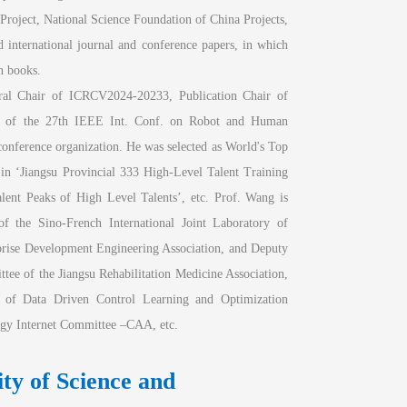
Project, National Science Foundation of China Projects, 
 international journal and conference papers, in which 
n books. 
al Chair of ICRCV2024-20233, Publication Chair of 
of the 27th IEEE Int. Conf. on Robot and Human 
nference organization. He was selected as World's Top 
 in ‘Jiangsu Provincial 333 High-Level Talent Training 
ent Peaks of High Level Talents’, etc. Prof. Wang is 
the Sino-French International Joint Laboratory of 
prise Development Engineering Association, and Deputy 
ee of the Jiangsu Rehabilitation Medicine Association, 
f Data Driven Control Learning and Optimization 
gy Internet Committee –CAA, etc.
y of Science and 