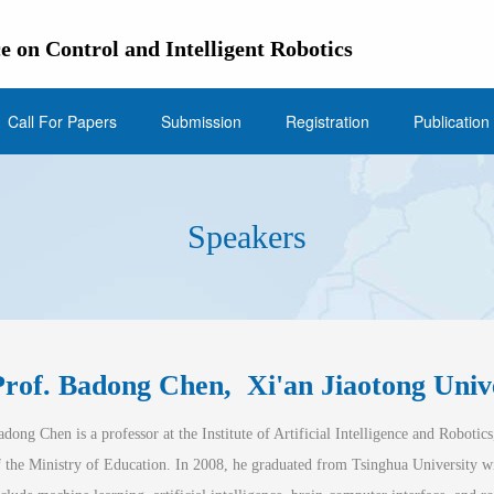
e on Control and Intelligent Robotics
Call For Papers
Submission
Registration
Publication
Speakers
Prof. Badong Chen,  
Xi'an Jiaotong Univ
adon
g
 Chen is a professor at the Institute of Artificial Intelligence and Robotics
f the Ministry of Education. In 2008, he graduated from Tsinghua University wi