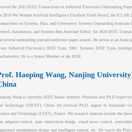
eceived the 2021 IEEE Transactions on Industrial Electronics Outstanding Pap
he 2019 Wu Wenjun Artificial Intelligence Excellent Youth Award, the ICCAR 
ransactions on Systems, Man, and Cybernetics: Systems Outstanding Associate E
ontrol, Automation, and Systems Best Associate Editor, the 2024 IEEE Transacti
nd several outstanding journal/conference paper awards. He serves as an Associat
rans. Industrial Electronics, IEEE Trans. SMC: Systems, IEEE Trans. Intelli
echatronics. He is a Senior Member of the IEEE.
Prof. Haoping W
ang, Nanjing University
Ch
ina
aoping Wang is currently IEEE Senior member, Professor and Ph.D Supervisor
nd Technology (NJUST), China. He received Ph.D. degree in Automatic Con
cience and Technology (LUST), France. His research interests include the theor
ree adaptive control, state observation design, visual servo control, renewabl
ugmented exoskeletons design and intelligent control, etc. He was/is the Princ