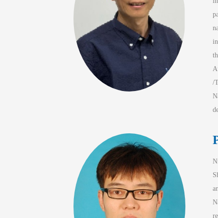
i
p
n
in
t
A
/
N
d
N
S
a
N
r