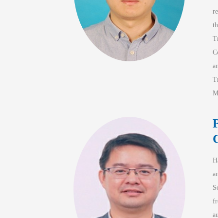
r
t
T
C
a
T
M
H
a
S
f
a