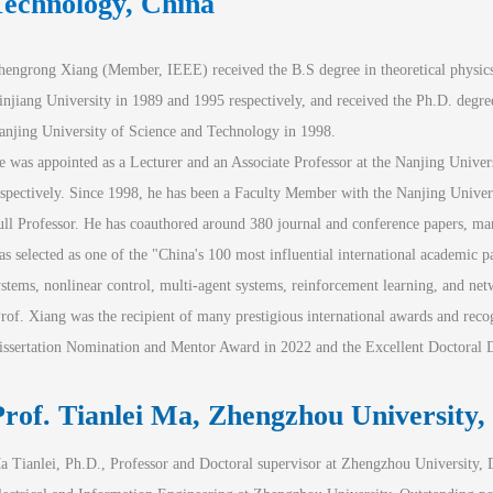
Technology, China
hengrong Xiang (Member, IEEE) received the B.S degree in theoretical physics
injiang University in 1989 and 1995 respectively, and received the Ph.D. degree
anjing University of Science and Technology in 1998.
e was appointed as a Lecturer and an Associate Professor at the Nanjing Univer
espectively. Since 1998, he has been a Faculty Member with the Nanjing Univers
ull Professor. He has coauthored around 380 journal and conference papers, man
as selected as one of the "China's 100 most influential international academic pa
ystems, nonlinear control, multi-agent systems, reinforcement learning, and ne
Prof. Xiang was the recipient of many prestigious international awards and rec
issertation Nomination and Mentor Award in 2022 and the Excellent Doctoral Di
rof. Tianlei
 Ma, Zhengzhou University,
a Tianlei, Ph.D., Professor and Doctoral supervisor at Zhengzhou University, D