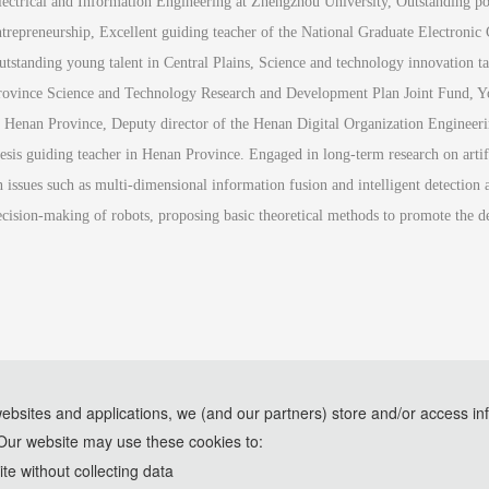
lectrical and Information Engineering at Zhengzhou University, Outstanding post
ntrepreneurship, Excellent guiding teacher of the National Graduate Electronic 
utstanding young talent in Central Plains, Science and technology innovation ta
rovince Science and Technology Research and Development Plan Joint Fund, Yo
n Henan Province, Deputy director of the Henan Digital Organization Engineerin
hesis guiding teacher in Henan Province. Engaged in long-term research on artifi
n issues such as multi-dimensional information fusion and intelligent detection 
ecision-making of robots, proposing basic theoretical methods to promote the d
websites and applications, we (and our partners) store and/or access in
Our website may use these cookies to:
e assistance of AI tools and are used solely for conference communication purposes
e without collecting data