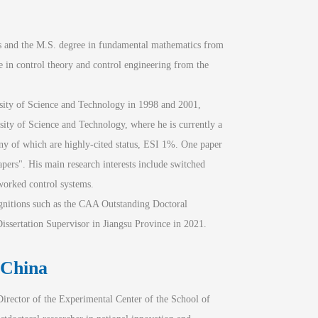
 and the M.S. degree in fundamental mathematics from 
 in control theory and control engineering from the 
sity of Science and Technology in 1998 and 2001, 
ity of Science and Technology, where he is currently a 
y of which are highly-cited status, ESI 1%. One paper 
pers". His main research interests include switched 
tworked control systems.
ognitions such as the CAA Outstanding Doctoral 
ssertation Supervisor in Jiangsu Province in 2021.
 China
irector of the Experimental Center of the School of 