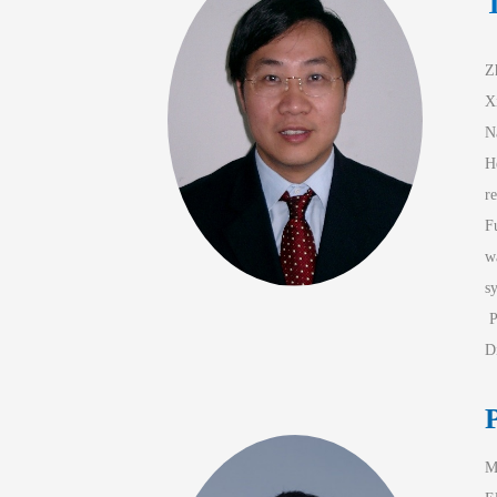
Z
X
N
H
r
F
w
s
 
D
P
M