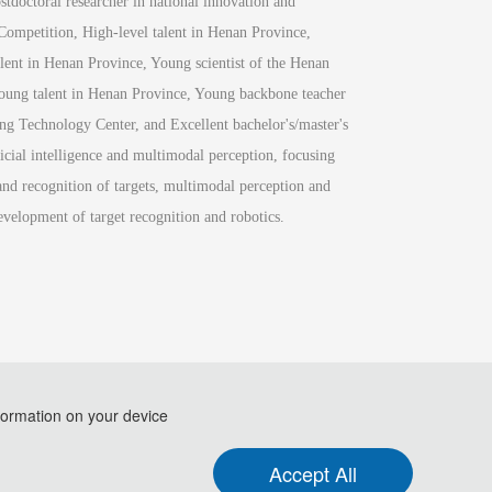
doctoral researcher in national innovation and 
Competition, High-level talent in Henan Province, 
lent in Henan Province, Young scientist of the Henan 
ung talent in Henan Province, Young backbone teacher 
g Technology Center, and Excellent bachelor's/master's 
cial intelligence and multimodal perception, focusing 
and recognition of targets, multimodal perception and 
evelopment of target recognition and robotics.
formation on your device
.
Accept All