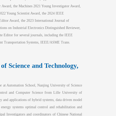
er Award, the Machines 2021 Young Investigator Award, 
2022 Young Scientist Award, the 2024 IEEE 
ditor Award, the 2023 International Journal of
ons on Industrial Electronics Distinguished Reviewer, 
e Editor for several journals, including the IEEE 
gent Transportation Systems, IEEE/ASME Trans. 
 of Science and Technology, 
 at Automation School, Nanjing University of Science 
trol and Computer Science from Lille University of 
y and applications of hybrid systems, data driven model 
e energy systems optimal control and rehabilitation and 
ipal Investigators and coordinators of Chinese National 