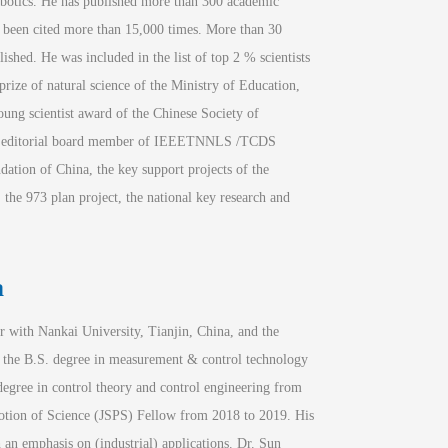
robotics. He has published more than 300 academic 
e been cited more than 15,000 times. More than 30 
hed. He was included in the list of top 2 % scientists 
 prize of natural science of the Ministry of Education, 
oung scientist award of the Chinese Society of 
e editorial board member of IEEE
TNNLS
 /
TCDS
ation of China, the key support projects of the 
the 973 plan project, the national key research and 
a
 with Nankai University, Tianjin, China, and the 
 the B.S. degree in measurement & control technology 
gree in control theory and control engineering from 
motion of Science (JSPS) Fellow from 2018 to 2019. His 
 an emphasis on (industrial) applications. Dr. Sun 