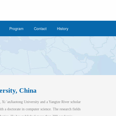
Program
Contact
History
/
Home
June 21
ersity, China
, Xi 'an
Jiaotong
 University and a Yangtze River scholar 
th a doctorate in computer science. The research fi
elds 