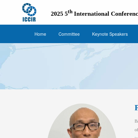
th
2025 5
International Conferenc
Home
Committee
Keynote Speakers
June 21
B
o