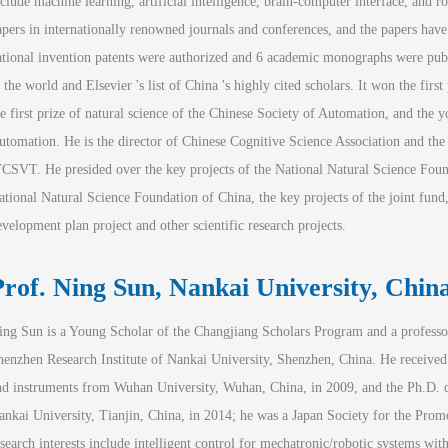
nclude machine learning, artificial intelligence, brain-computer interface, and 
apers in internationally renowned journals and conferences, and the papers hav
ational invention patents were authorized and 6 academic monographs were publis
 the world and Elsevier 's list of China 's highly cited scholars. It won the first
he first prize of natural science of the Chinese Society of Automation, and the y
utomation. He is the director of Chinese Cognitive Science Association and th
TCSVT
. He presided over the key projects of the National Natural Science Found
ational Natural Science Foundation of China, the key projects of the joint fund, 
evelopment plan project and other scientific research projects.
Prof. Ning Sun
, Nankai University, Chin
ing Sun is a Young Scholar of the Changjiang Scholars Program and a professor
henzhen Research Institute of Nankai University, Shenzhen, China. He received
nd instruments from Wuhan University, Wuhan, China, in 2009, and the Ph.D. de
ankai University, Tianjin, China, in 2014; he was a Japan Society for the Pro
esearch interests include intelligent control for mechatronic/robotic systems with