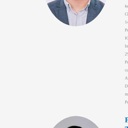
k
C
1
P
I
I
2
P
c
A
D
m
P