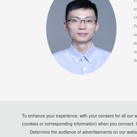
E
e
O
P
i
t
o
d
To enhance your experience, with your consent for all our 
(cookies or corresponding information) when you connect. 
*Some visual materials on this website were generated with th
Determine the audience of advertisements on our websit