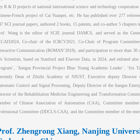
ey R & D projects of national international science and technology cooperation 
hinese-French project of Cai Yuanpei, etc. He has published over 277 refereed
47 SCI journal papers, authored 2 books, 15 patents, and co-author 5 chapters i
rof. Wang is the editor of SCIE journal IJAMCS, and served as the Gener
CCAD2024, Co-chair of the ICRCV2021, Co-Chair of Program Committee 
nteractive Communication (ROMAN’2018), and participation to more than 30 co
% Scientists, based on Stanford and Elsevier Data, in 2024, and enlisted also
rogram’, ‘Jiangsu Provincial Project Blue: Young Academic Leader’, ‘Six Tal
urrently Dean of Zhizhi Academy of NJUST, Executive deputy Director of 
utomatic Control and Signal Processing, Deputy Director of the Jiangsu Enter
irector of the Rehabilitation Medicine Engineering and Transformation Committ
ember of Chinese Association of Automation (CAA), Committee member o
rofessional Committee (DDCLS-CAA), and the Committee member of the ener
Prof. Zhengrong Xiang, Nanjing Universit