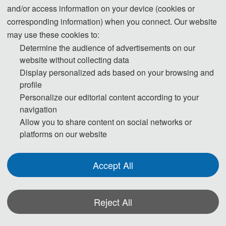
and/or access information on your device (cookies or
corresponding information) when you connect. Our website
3. Please submit the full paper, if presentation and publication are both 
may use these cookies to:
needed.
Determine the audience of advertisements on our
website without collecting data
4. Please submit the abstract only, if you just want to make presentations.
Display personalized ads based on your browsing and
profile
5. Templates Download.
Personalize our editorial content according to your
navigation
Download
Allow you to share content on social networks or
platforms on our website
6. Should you have any questions, or you need any materials in English, 
please contact us.
Accept All
ic_cir@126.com
Reject All