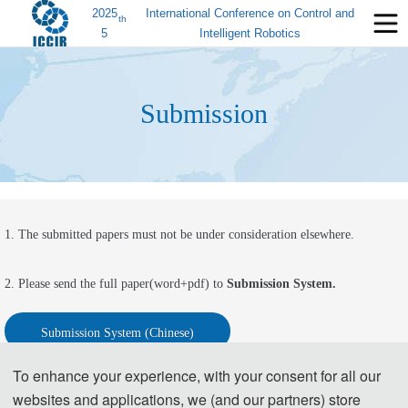
2025
International Conference on Control and
th
5
Intelligent Robotics
Submission
1. The submitted papers must not be under consideration elsewhere.
2. Please send the full paper(word+pdf) to 
Submission System.
Submission System (Chinese)
To enhance your experience, with your consent for all our
Submission System  (English)
websites and applications, we (and our partners) store